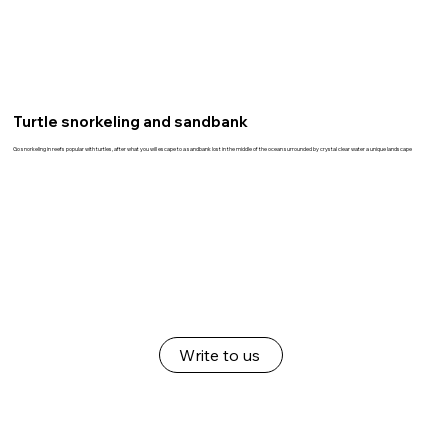
Turtle snorkeling and sandbank
Go snorkeling in reefs popular with turtles, after what you will escape to a sandbank lost in the middle of the ocean surrounded by crystal clear water a unique landscape
Write to us