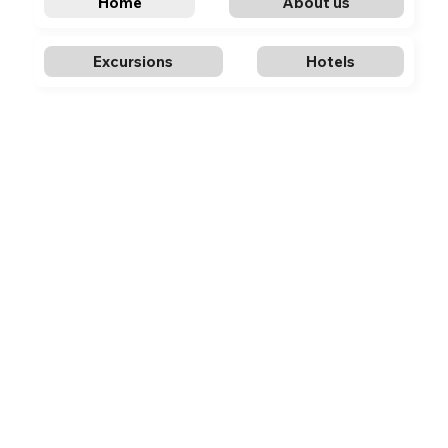
Home
About us
Excursions
Hotels