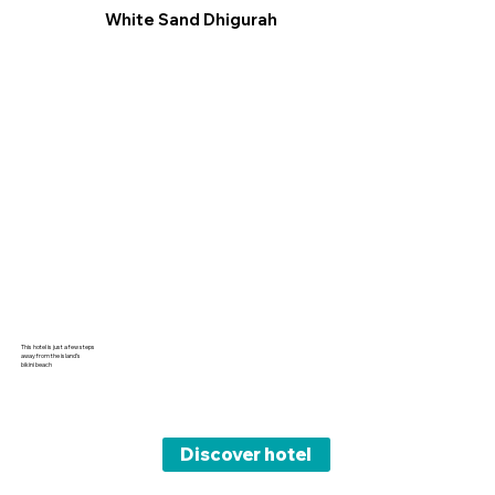
White Sand Dhigurah
This hotel is just a few steps
away from the island’s
bikini beach
Discover hotel