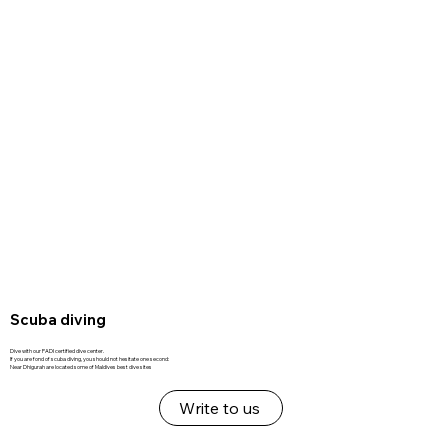
Scuba diving
Dive with our PADI certified dive center.
If you are fond of scuba diving, you should not hesitate one second:
Near Dhigurah are located some of Maldives best dive sites
Write to us