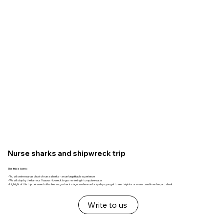
Nurse sharks and shipwreck trip
This trip is iconic:
- You will swim near a school of nurse sharks - an unforgettable experience
- We will stop by the famous Vaavu shipwreck to go snorkeling in turquoise water
- Highlight of this trip: between both sites we go check a lagoon where on lucky days you get to see dolphins or even sometimes leopard shark
Write to us