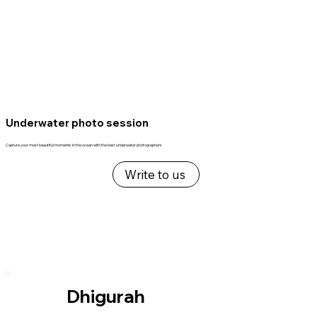
Underwater photo session
Capture your most beautiful moments in the ocean with the best underwater photographers
Write to us
Dhigurah