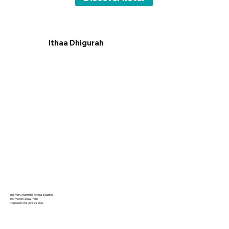
Ithaa Dhigurah
This very charming hotel is situated
100 meters away from
the beach on sunrise's side