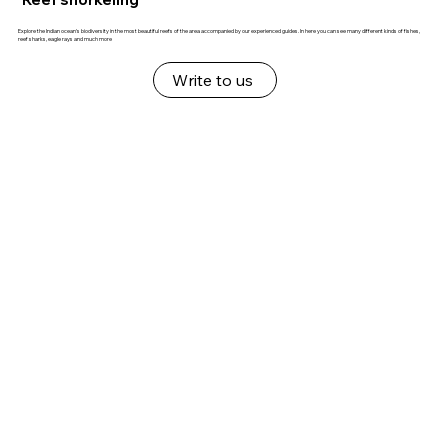
Explore the Indian ocean's biodiversity in the most beautiful reefs of the area accompanied by our experienced guides. In here you can see many different kinds of fishes,
reef sharks, eagle rays and much more
Write to us