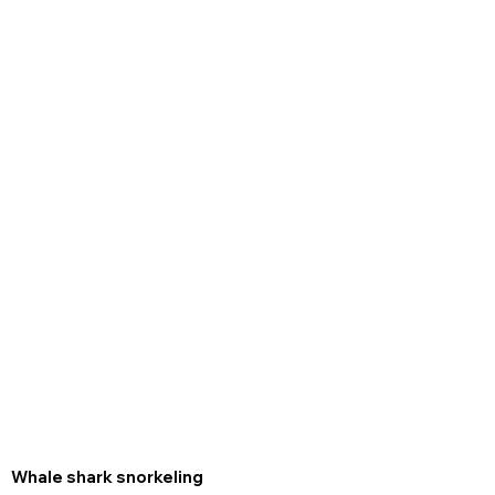
Whale shark snorkeling