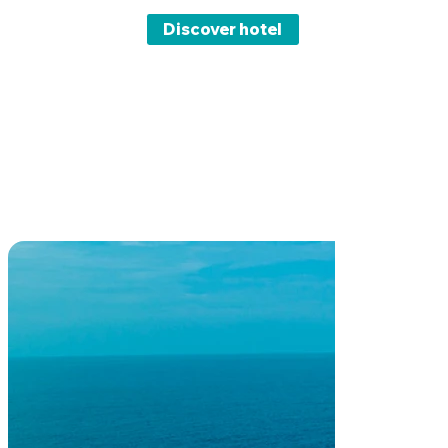
Discover hotel