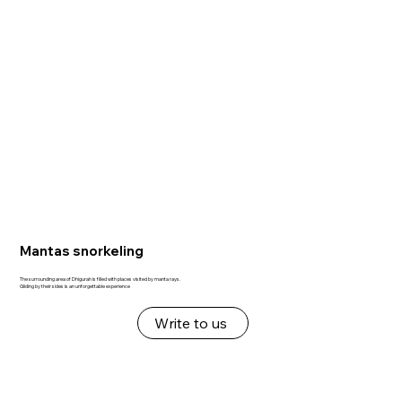
Mantas snorkeling
The surrounding area of Dhigurah is filled with places visited by manta rays.
Gliding by their sides is an unforgettable experience
Write to us