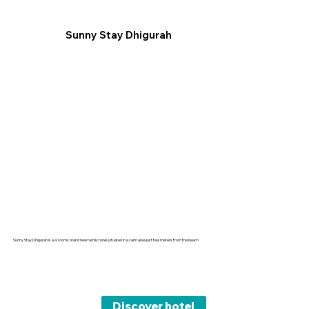
Sunny Stay Dhigurah
Sunny Stay Dhigurah is a 4 rooms brand new family hotel, situated in a calm area just few meters from the beach
Discover hotel