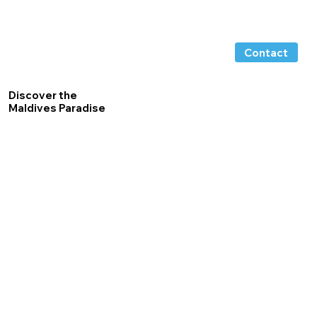
Contact
Discover the
Maldives Paradise