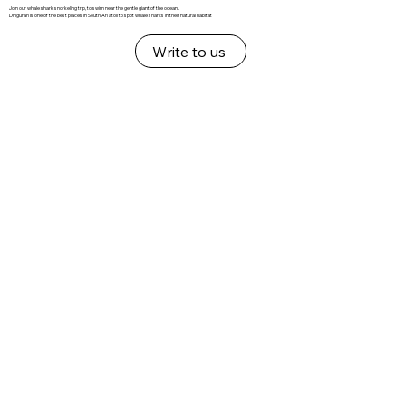
Join our whale shark snorkeling trip, to swim near the gentle giant of the ocean.
Dhigurah is one of the best places in South Ari atoll to spot whale sharks in their natural habitat
Write to us