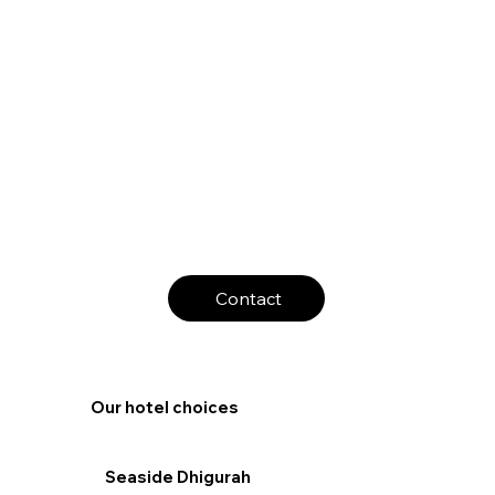
Contact
Our hotel choices
Seaside Dhigurah