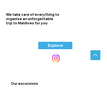
We take care of everything to
organise an unforgettable
trip to Maldives for you
Explore
Our excursions